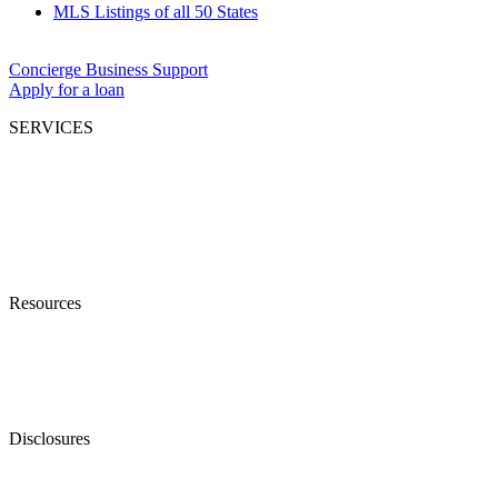
MLS Listings of all 50 States
Concierge Business Support
Apply for a loan
SERVICES
Residential Sales & Leasing
Commercial Sales & Leasing
Businesses Opportunities
Property Management
Investment Syndication
Mortgage Lending
Resources
Find An Agent
What’s Your Property Worth?
Accessibility (ADA) Policy
Shareholders
Disclosures
Terms of Service
Privacy Policy