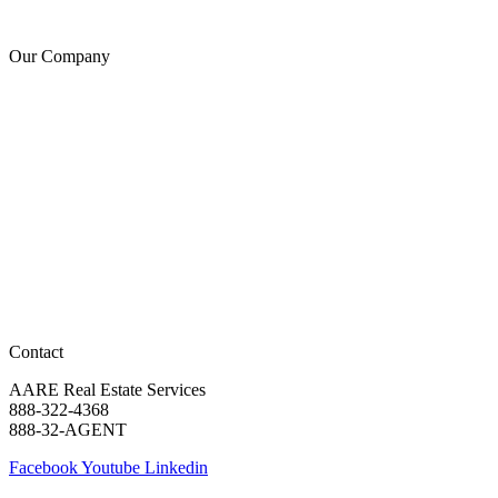
Copyright
Our Company
About Us
Generosity
Leadership
Agent Careers
Religious Freedom
Notice for California Applicants
AARE – Real Estate is an E-Verify employer
View State Licenses
Texas Real Estate Commission
Texas IABS
New York Fair Housing Notice
New York Standard Operating Procedures
Contact
AARE Real Estate Services
888-322-4368
888-32-AGENT
Facebook
Youtube
Linkedin