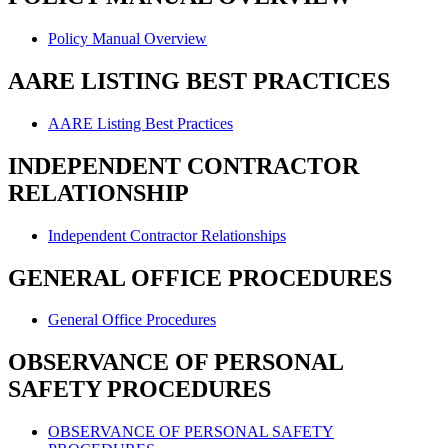
Policy Manual Overview
AARE LISTING BEST PRACTICES
AARE Listing Best Practices
INDEPENDENT CONTRACTOR
RELATIONSHIP
Independent Contractor Relationships
GENERAL OFFICE PROCEDURES
General Office Procedures
OBSERVANCE OF PERSONAL
SAFETY PROCEDURES
OBSERVANCE OF PERSONAL SAFETY