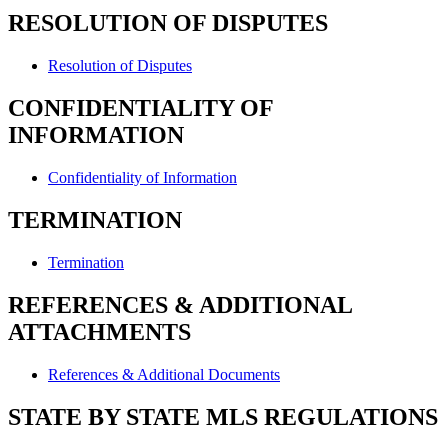
RESOLUTION OF DISPUTES
Resolution of Disputes
CONFIDENTIALITY OF
INFORMATION
Confidentiality of Information
TERMINATION
Termination
REFERENCES & ADDITIONAL
ATTACHMENTS
References & Additional Documents
STATE BY STATE MLS REGULATIONS