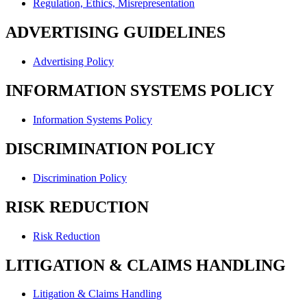
Regulation, Ethics, Misrepresentation
ADVERTISING GUIDELINES
Advertising Policy
INFORMATION SYSTEMS POLICY
Information Systems Policy
DISCRIMINATION POLICY
Discrimination Policy
RISK REDUCTION
Risk Reduction
LITIGATION & CLAIMS HANDLING
Litigation & Claims Handling