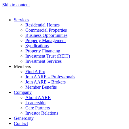
Skip to content
Services
Residential Homes
Commercial Properties
Business Opportunities
Property Management
Syndications
Property Financing
Investment Trust (REIT)
Investment Services
Members
Find A Pro
Join AARE – Professionals
Join AARE – Brokers
Member Benefits
Company
About AARE
Leadership
Care Partners
Investor Relations
Generosity
Contact