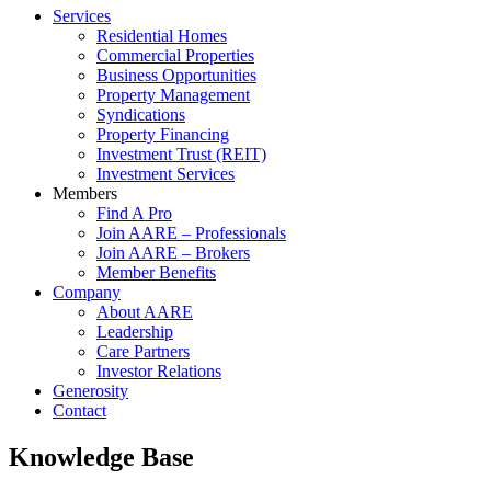
Services
Residential Homes
Commercial Properties
Business Opportunities
Property Management
Syndications
Property Financing
Investment Trust (REIT)
Investment Services
Members
Find A Pro
Join AARE – Professionals
Join AARE – Brokers
Member Benefits
Company
About AARE
Leadership
Care Partners
Investor Relations
Generosity
Contact
Knowledge Base