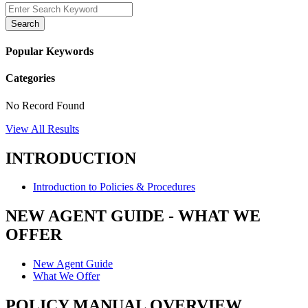
Search
Popular Keywords
Categories
No Record Found
View All Results
INTRODUCTION
Introduction to Policies & Procedures
NEW AGENT GUIDE - WHAT WE
OFFER
New Agent Guide
What We Offer
POLICY MANUAL OVERVIEW