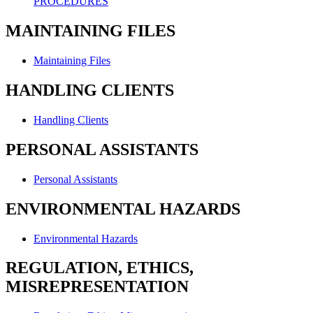
PROCEDURES
MAINTAINING FILES
Maintaining Files
HANDLING CLIENTS
Handling Clients
PERSONAL ASSISTANTS
Personal Assistants
ENVIRONMENTAL HAZARDS
Environmental Hazards
REGULATION, ETHICS,
MISREPRESENTATION